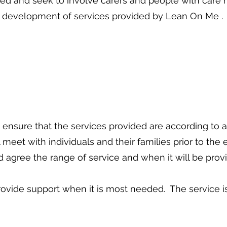
ed and seek to involve carers and people with care n
development of services provided by Lean On Me .
 ensure that the services provided are according to
meet with individuals and their families prior to the
 agree the range of service and when it will be prov
provide support when it is most needed. The service is