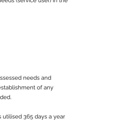
eeds (service user) in the
 assessed needs and
 establishment of any
ided.
 utilised 365 days a year