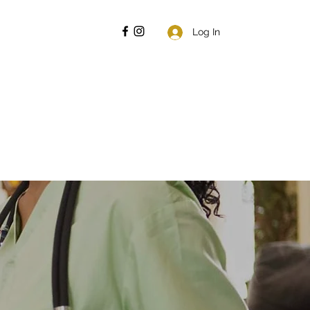
Log In