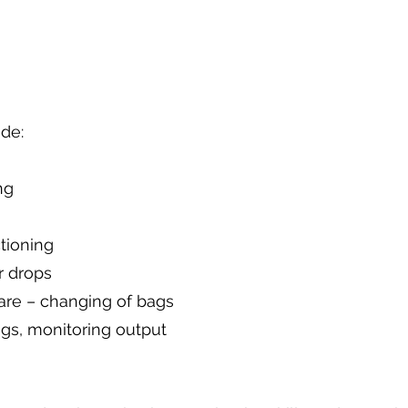
de:
ng
tioning
r drops
are – changing of bags
gs, monitoring output