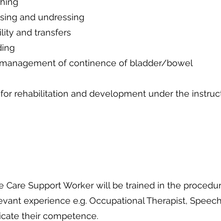
ing
undressing
transfers
g
 continence of bladder/bowel
habilitation and development under the instructi
Care Support Worker will be trained in the procedur
levant experience e.g. Occupational Therapist, Speech
dicate their competence.