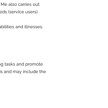
 Me also carries out
eds (service users).
ilities and illnesses.
ng tasks and promote
ds and may include the