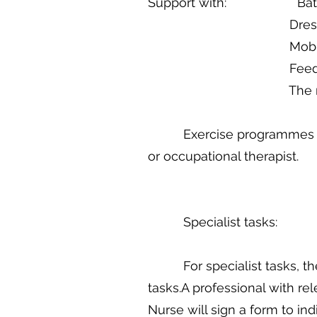
Support with: Bath
Dressing and 
Mobility and 
Feedin
The management of
Exercise programmes for re
or occupational therapist.
Specialist tasks:
For specialist tasks, the 
tasks.A professional with re
Nurse will sign a form to in