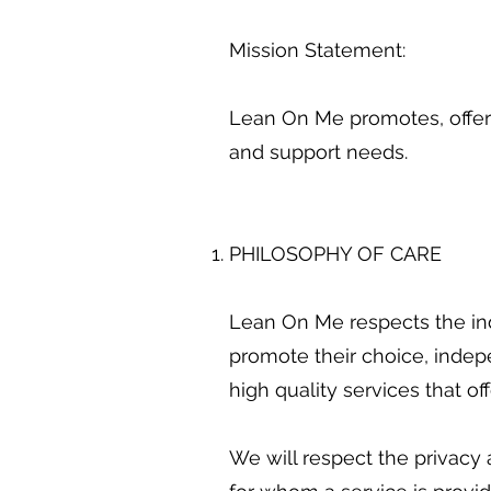
Mission Statement:
Lean On Me promotes, offers
and support needs.
PHILOSOPHY OF CARE
Lean On Me respects the ind
promote their choice, indep
high quality services that o
We will respect the privacy 