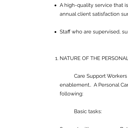
A high-quality service that 
annual client satisfaction s
Staff who are supervised, su
NATURE OF THE PERSONAL
Care Support Workers to go
enablement.. A Personal Car
following:
Basic tasks: