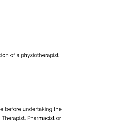
on of a physiotherapist
e before undertaking the
 Therapist, Pharmacist or