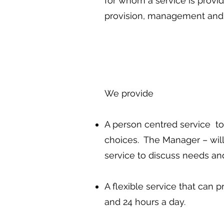
for whom a service is provid
provision, management and 
We provide
A person centred service to
choices. The Manager – will 
service to discuss needs and
A flexible service that can 
and 24 hours a day.