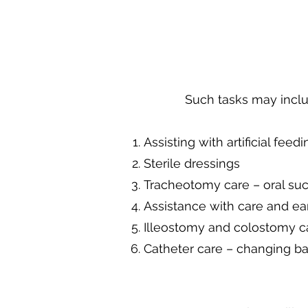
Such tasks may inclu
Assisting with artificial feedi
Sterile dressings
Tracheotomy care – oral suc
Assistance with care and ea
Illeostomy and colostomy c
Catheter care – changing ba