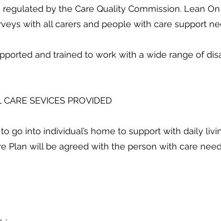
is regulated by the Care Quality Commission. Lean On
urveys with all carers and people with care support ne
pported and trained to work with a wide range of disab
 CARE SEVICES PROVIDED
 into individual’s home to support with daily livi
e Plan will be agreed with the person with care nee