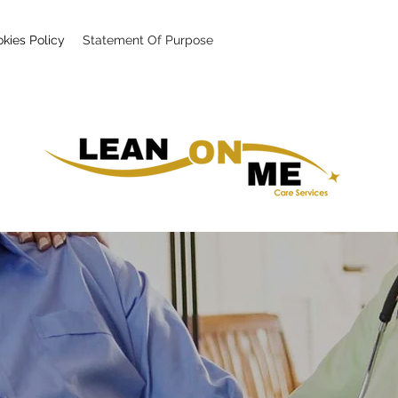
kies Policy
Statement Of Purpose