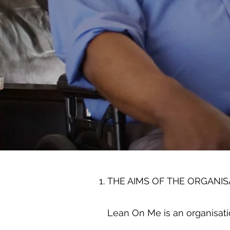
THE AIMS OF THE ORGANIS
Lean On Me is an organisati