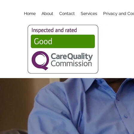
Home
About
Contact
Services
Privacy and Coo