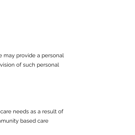
e may provide a personal
ovision of such personal
care needs as a result of
community based care