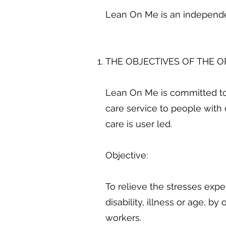
Lean On Me is an indepen
THE OBJECTIVES OF THE 
Lean On Me is committed to
care service to people with 
care is user led.
Objective:
To relieve the stresses exp
disability, illness or age, b
workers.