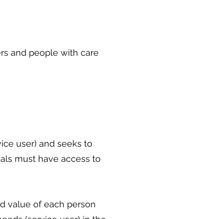
ers and people with care
vice user) and seeks to
uals must have access to
and value of each person