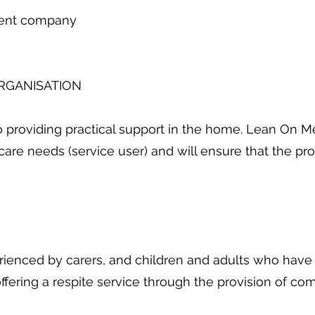
dent company
ORGANISATION
 providing practical support in the home. Lean On M
care needs (service user) and will ensure that the pr
erienced by carers, and children and adults who have 
y offering a respite service through the provision of 