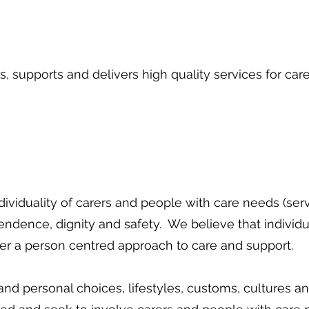
, supports and delivers high quality services for car
ividuality of carers and people with care needs (ser
endence, dignity and safety. We believe that individ
ffer a person centred approach to care and support.
and personal choices, lifestyles, customs, cultures 