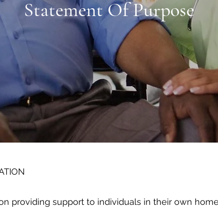
Statement Of Purpose
ATION
on providing support to individuals in their own home