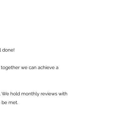
ll done
!
ow together we can achieve a
ort. We hold monthly reviews with
o be met.