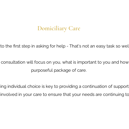
Domiciliary Care
o the first step in asking for help - That's not an easy task so we
al consultation will focus on you, what is important to you and h
purposeful package of care.
aining individual choice is key to providing a continuation of supp
involved in your care to ensure that your needs are continuing t