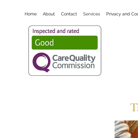
Home
About
Contact
Services
Privacy and Coo
T