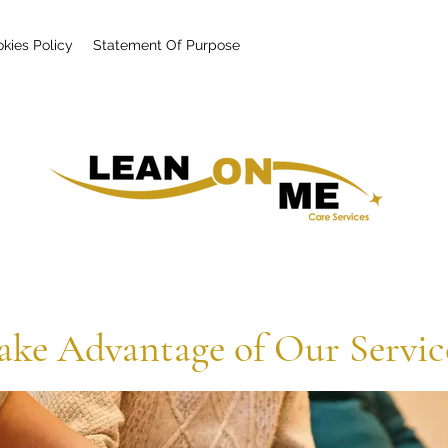
kies Policy
Statement Of Purpose
ake Advantage of Our Servic
Health Care That Guarantees a Lasting Impact