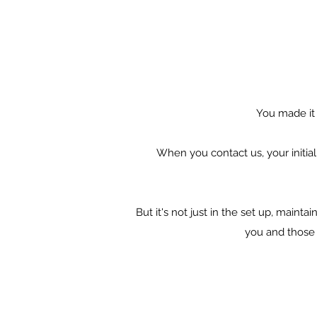
You made it t
When you contact us,
your initi
But it's not just in the set up, maint
you and those 